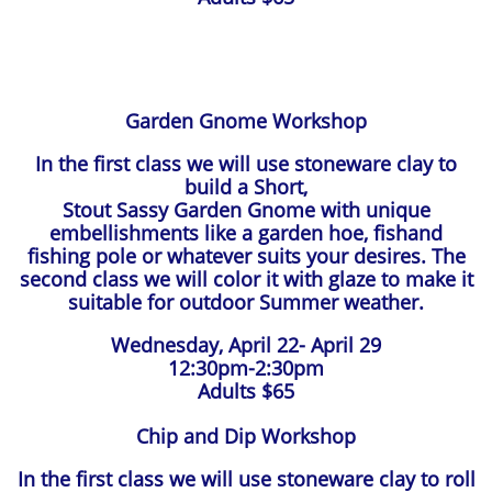
Garden Gnome Workshop
In the first class we will use stoneware clay to
build a Short,
Stout Sassy Garden Gnome with unique
embellishments like a garden hoe, fishand
fishing pole or whatever suits your desires. The
second class we will color it with glaze to make it
suitable for outdoor Summer weather.
Wednesday, April 22- April 29
12:30pm-2:30pm
Adults $65
Chip and Dip Workshop
In the first class we will use stoneware clay to roll