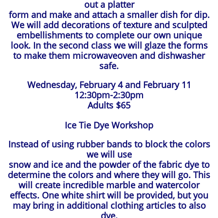
out a platter
form and make and attach a smaller dish for dip.
We will add
decorations of texture and sculpted
embellishments to complete our own unique
look. In the second class we will glaze the forms
to make them microwaveoven and dishwasher
safe.
Wednesday, February 4 and February 11
12:30pm-2:30pm
Adults $65
Ice Tie Dye Workshop
Instead of using rubber bands to block the colors
we will use
snow and ice and the powder of the fabric dye to
determine the colors and where they will go. This
will create incredible marble and watercolor
effects. One white shirt will be provided, but you
may bring in additional clothing articles to also
dye.