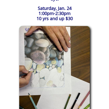
Saturday, Jan. 24
1:00pm-2:30pm
10 yrs and up $30