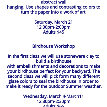
abstract wall
hanging. Use shapes and contrasting colors to
turn the paper into a work of art.
Saturday, March 21
12:30pm-2:00pm
Adults $45
Birdhouse Workshop
In the first class we will use stoneware clay to
build a birdhouse
with embellishments and decorations to make
your birdhouse perfect for your backyard. The
second class we will pick form many different
glaze colors to seal the birdhouse in order to
make it ready for the outdoor Summer weather.
Wednesday, March 4-March11
12:30pm-2:30pm
Adults $65