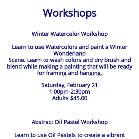
Workshops
Winter Watercolor Workshop
Learn to use Watercolors and paint a Winter
Wonderland
Scene. Learn to wash colors and dry brush and
blend while making a painting that will be ready
for framing and hanging.
Saturday, February 21
1:00pm-2:30pm
Adults $45.00
Abstract Oil Pastel Workshop
Learn to use Oil Pastels to create a vibrant