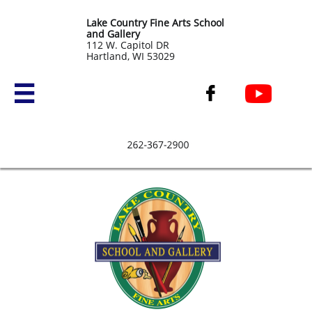
Lake Country Fine Arts School
and Gallery
​112 W. Capitol DR
Hartland, WI 53029

