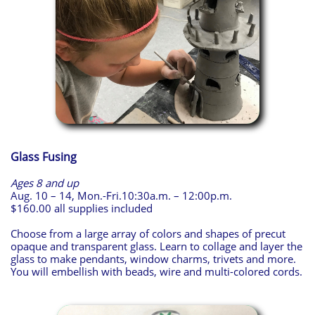
Glass Fusing
Ages 8 and up
Aug. 10 – 14, Mon.-Fri.10:30a.m. – 12:00p.m.
$160.00 all supplies included
Choose from a large array of colors and shapes of precut
opaque and transparent glass. Learn to collage and layer the
glass to make pendants, window charms, trivets and more.
You will embellish with beads, wire and multi-colored cords.