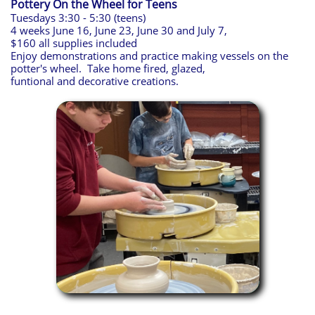
Pottery On the Wheel for Teens​
Tuesdays 3:30 - 5:30 (teens)
4 weeks June 16, June 23, June 30 and July 7,
$160 all supplies included
Enjoy demonstrations and practice making vessels on the
potter's wheel. Take home fired, glazed,
funtional and decorative creations.