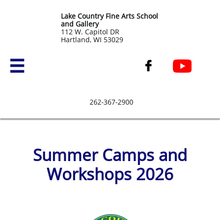
Lake Country Fine Arts School
and Gallery
​112 W. Capitol DR
Hartland, WI 53029


Summer Camps and
Workshops 2026