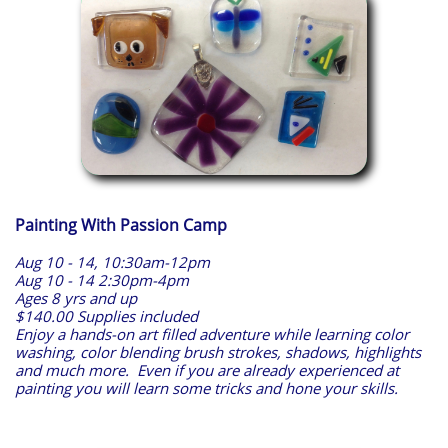
Painting With Passion Camp
Aug 10 - 14, 10:30am-12pm
Aug 10 - 14 2:30pm-4pm
Ages 8 yrs and up
$140.00 Supplies included
Enjoy a hands-on art filled adventure while learning color
washing, color blending brush strokes, shadows, highlights
and much more. Even if you are already experienced at
painting you will learn some tricks and hone your skills.