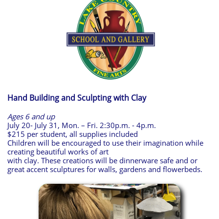
Hand Building and Sculpting with Clay
Ages 6 and up
July 20- July 31, Mon. – Fri. 2:30p.m. - 4p.m.
$215 per student, all supplies included
Children will be encouraged to use their imagination while
creating beautiful works of art
with clay. These creations will be dinnerware safe and or
great accent sculptures for walls, gardens and flowerbeds.