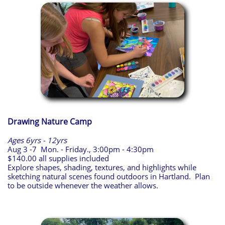
Drawing Nature Camp
Ages 6yrs - 12yrs
Aug 3 -7 Mon. - Friday., 3:00pm - 4:30pm
$140.00 all supplies included
Explore shapes, shading, textures, and highlights while
sketching natural scenes found outdoors in Hartland. Plan
to be outside whenever the weather allows.