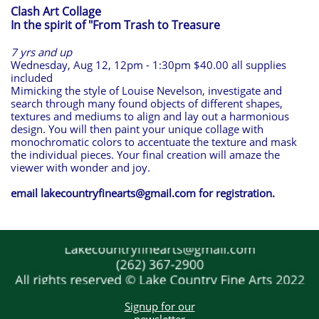
Clash Art Collage
In the spirit of "From Trash to Treasure
7 yrs and up
Wednesday, Aug 12, 12pm - 1:30pm $40.00 all supplies
included
Mimicking the style of Louise Nevelson, investigate and
search through many found objects of different shapes,
textures and mediums to align and lay out a harmonious
design. You will then paint your unique collage with
monochromatic colors to accentuate the texture and mask
the individual pieces. Your final creation will amaze the
viewer with wonder and joy.
email lakecountryfinearts@gmail.com for registration.
Signup for our