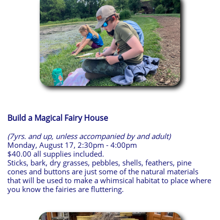
Build a Magical Fairy House
(7yrs. and up, unless accompanied by and adult)
Monday, August 17, 2:30pm - 4:00pm
$40.00 all supplies included.
Sticks, bark, dry grasses, pebbles, shells, feathers, pine
cones and buttons are just some of the natural materials
that will be used to make a whimsical habitat to place where
you know the fairies are fluttering.​​