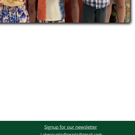
Signup for our newsletter