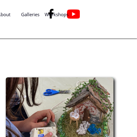

About
Galleries
Workshops