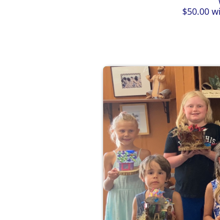
​$50.00 w