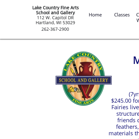
Lake Country Fine Arts
 Summ
School and Gallery
Home
Classes
C
​112 W. Capitol DR
Hartland, WI 53029
M
(7y
$245.00 for
Fairies li
structur
friends c
feathers
materials t