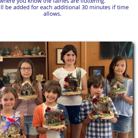
where you know the fairies are fluttering.
ill be added for each additional 30 minutes if time
allows.