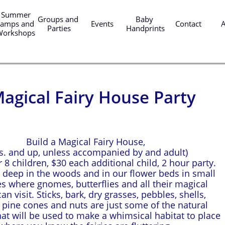
er 
Groups and 
Baby 
amps and 
Events
Contact
Parties
Handprints
Workshops
agical Fairy House Party
Build a Magical Fairy House,
rs. and up, unless accompanied by and adult)
 8 children, $30 each additional child, 2 hour party.
ve deep in the woods and in our flower beds in small
es where gnomes, butterflies and all their magical
an visit. Sticks, bark, dry grasses, pebbles, shells,
, pine cones and nuts are just some of the natural
hat will be used to make a whimsical habitat to place