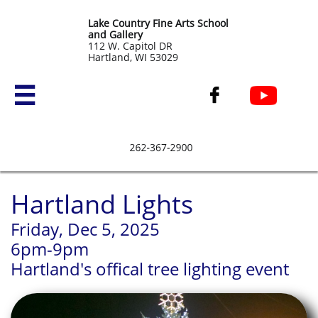
Lake Country Fine Arts School
and Gallery
​112 W. Capitol DR
Hartland, WI 53029


Hartland Lights
Friday, Dec 5, 2025
6pm-9pm
Hartland's offical tree lighting event