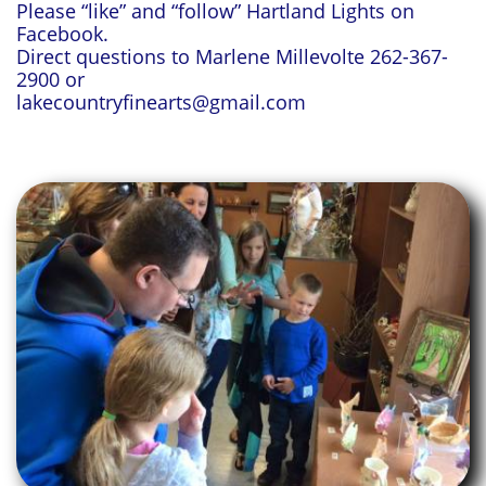
Please “like” and “follow” Hartland Lights on
Facebook.
Direct questions to Marlene Millevolte 262-367-
2900 or
lakecountryfinearts@gmail.com