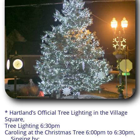
* Hartland’s Official Tree Lighting in the Village
Square,
Tree Lighting 6:30pm
Caroling at the Christmas Tree 6:00pm to 6:30pm,
Singing by: