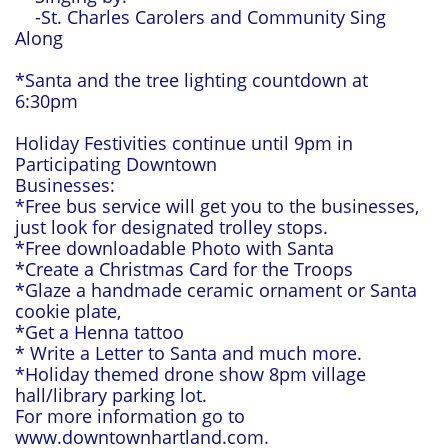
-St. Charles Carolers and Community Sing
Along
*Santa and the tree lighting countdown at
6:30pm
Holiday Festivities continue until 9pm in
Participating Downtown
Businesses:
*Free bus service will get you to the businesses,
just look for designated trolley stops.
*Free downloadable Photo with Santa
*Create a Christmas Card for the Troops
*Glaze a handmade ceramic ornament or Santa
cookie plate,
*Get a Henna tattoo
* Write a Letter to Santa and much more.
*Holiday themed drone show 8pm village
hall/library parking lot.
For more information go to
www.downtownhartland.com.