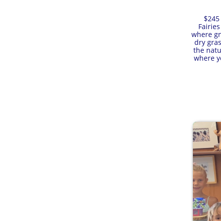
$245 
Fairie
where gno
dry gras
the natu
where yo