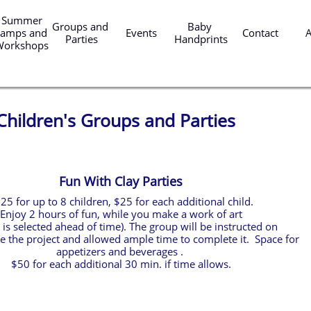
er 
Groups and 
Baby 
amps and 
Events
Contact
Parties
Handprints
Workshops
Children's Groups and Parties
Fun With Clay Parties
25 for up to 8 children, $25 for each additional child.
Enjoy 2 hours of fun, while you make a work of art
t is selected ahead of time). The group will be instructed on
 the project and allowed ample time to complete it. Space for
appetizers and beverages .
$50 for each additional 30 min. if time allows.