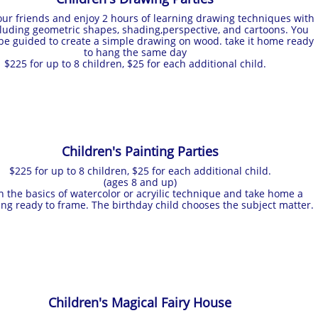
ur friends and enjoy 2 hours of learning drawing techniques with
cluding geometric shapes, shading,perspective, and cartoons. You
 be guided to create a simple drawing on wood. take it home ready
to hang the same day
$225 for up to 8 children, $25 for each additional child.
Children's Painting Parties
$225 for up to 8 children, $25 for each additional child.
(ages 8 and up)
n the basics of watercolor or acryilic technique and take home a
ing ready to frame. The birthday child chooses the subject matter.
Children's Magical Fairy House