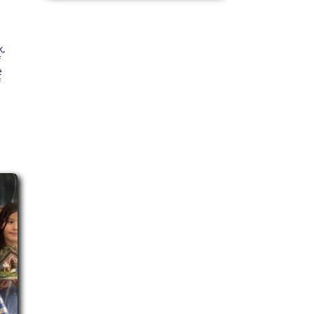
k,
f
e
f