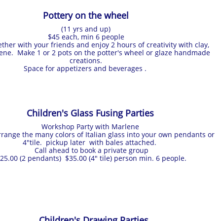
Pottery on the wheel
(11 yrs and up)
$45 each, min 6 people
ther with your friends and enjoy 2 hours of creativity with clay,
ene. Make 1 or 2 pots on the potter's wheel or glaze handmade
creations.
Space for appetizers and beverages .
Children's Glass Fusing Parties
Workshop Party with Marlene
range the many colors of Italian glass into your own pendants or
4"tile. pickup later with bales attached.
Call ahead to book a private group
25.00 (2 pendants) $35.00 (4" tile) person min. 6 people.
Children's Drawing Parties