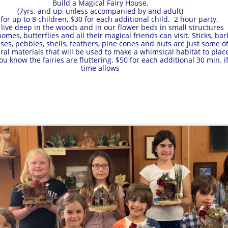
Build a Magical Fairy House,
(7yrs. and up, unless accompanied by and adult)
for up to 8 children, $30 for each additional child. 2 hour party.
s live deep in the woods and in our flower beds in small structures
mes, butterflies and all their magical friends can visit. Sticks, bar
ses, pebbles, shells, feathers, pine cones and nuts are just some o
ral materials that will be used to make a whimsical habitat to plac
u know the fairies are fluttering. $50 for each additional 30 min. i
time allows