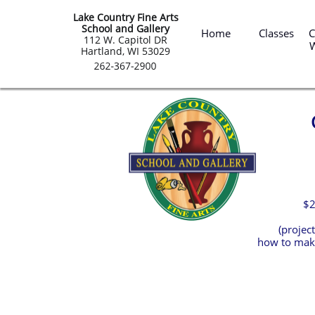
Lake Country Fine Arts
 Summ
School and Gallery
Home
Classes
C
​112 W. Capitol DR
Hartland, WI 53029
$2
(projec
how to make