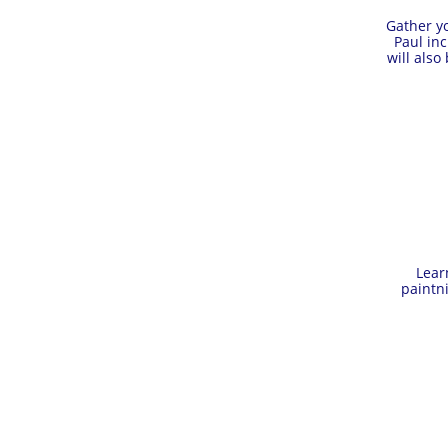
Gather yo
Paul in
will also
Lear
paintn