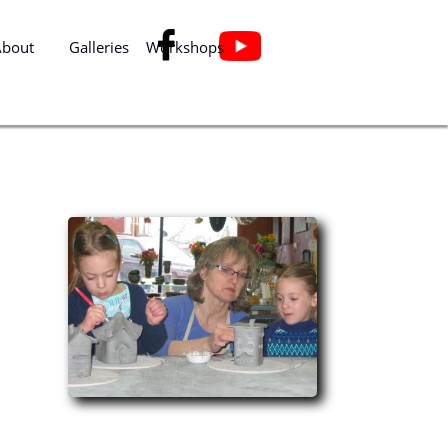

About
Galleries
Workshops