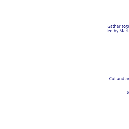
Gather toge
led by Marl
Cut and ar
$