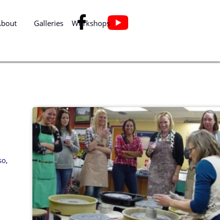

About
Galleries
Workshops
so,