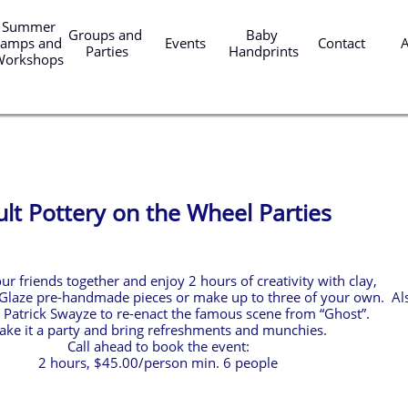
er 
Groups and 
Baby 
amps and 
Events
Contact
Parties
Handprints
Workshops
lt Pottery on the Wheel Parties
ur friends together and enjoy 2 hours of creativity with clay,
Glaze pre-handmade pieces or make up to three of your own. Al
 Patrick Swayze to re-enact the famous scene from “Ghost”.
ke it a party and bring refreshments and munchies.
Call ahead to book the event:
2 hours, $45.00/person min. 6 people