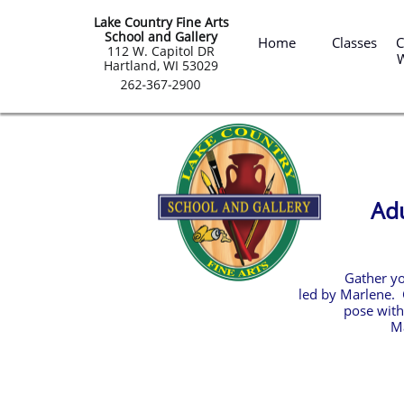
Lake Country Fine Arts
 Summ
School and Gallery
Home
Classes
C
​112 W. Capitol DR
Hartland, WI 53029
Adu
Gather yo
led by Marlene. 
pose with
Ma